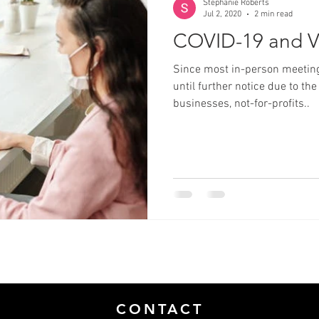
Stephanie Roberts
Jul 2, 2020
2 min read
COVID-19 and V
Since most in-person meeting
until further notice due to 
businesses, not-for-profits..
CONTACT