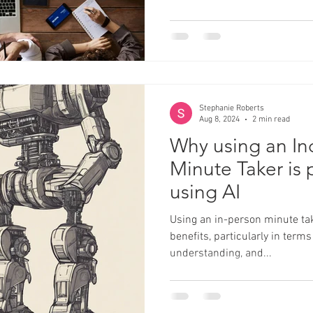
Stephanie Roberts
Aug 8, 2024
2 min read
Why using an I
Minute Taker is 
using AI
Using an in-person minute tak
benefits, particularly in terms
understanding, and...