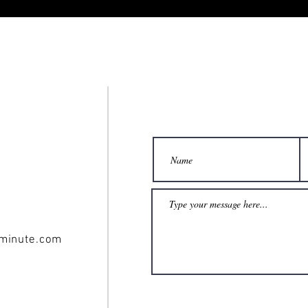
minute.com