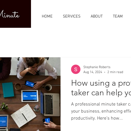
HOME
SERVICES
ABOUT
TEAM
Stephanie Roberts
Aug 14, 2024
2 min read
How using a pro
taker can help y
A professional minute taker can offer several benefits to
your business, enhancing effic
productivity. Here’s how...