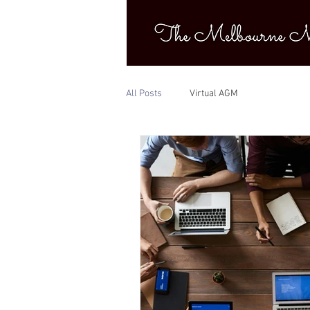
All Posts
Virtual AGM