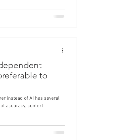
ndependent
preferable to
er instead of AI has several
 of accuracy, context