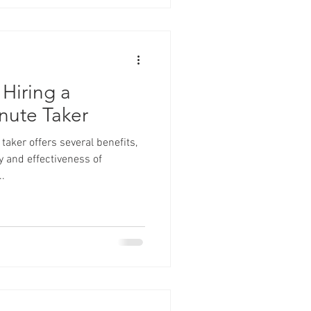
 Hiring a
nute Taker
aker offers several benefits,
 and effectiveness of
.