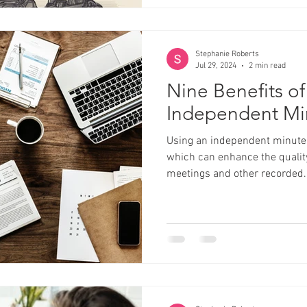
Stephanie Roberts
Jul 29, 2024
2 min read
Nine Benefits of
Independent Mi
Using an independent minute t
which can enhance the quality
meetings and other recorded..