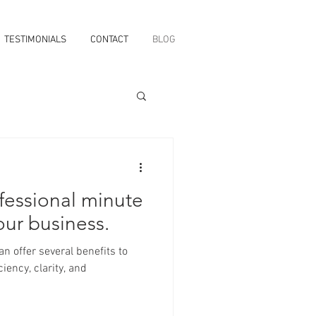
TESTIMONIALS
CONTACT
BLOG
fessional minute
our business.
iency, clarity, and