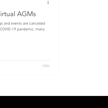
irtual AGMs
s and events are cancelled
the COVID-19 pandemic, many