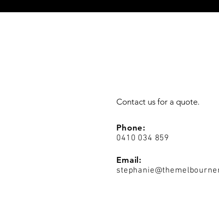
Contact us for a quote.
Phone:
0410 034 859
Email:
stephanie@themelbourne